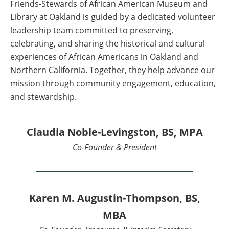
Friends-Stewards of African American Museum and
Library at Oakland is guided by a dedicated volunteer
leadership team committed to preserving,
celebrating, and sharing the historical and cultural
experiences of African Americans in Oakland and
Northern California. Together, they help advance our
mission through community engagement, education,
and stewardship.
Claudia Noble-Levingston, BS, MPA
Co-Founder & President
Karen M. Augustin-Thompson, BS,
MBA