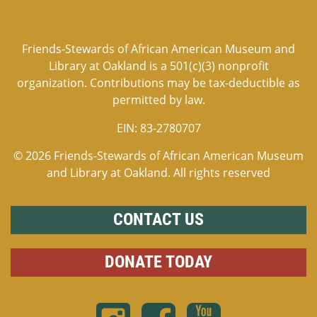
Friends-Stewards of African American Museum and
Library at Oakland is a 501(c)(3) nonprofit
organization. Contributions may be tax-deductible as
permitted by law.
EIN:
83-2780707
© 2026 Friends-Stewards of African American Museum
and Library at Oakland. All rights reserved
CONTACT US
DONATE TODAY