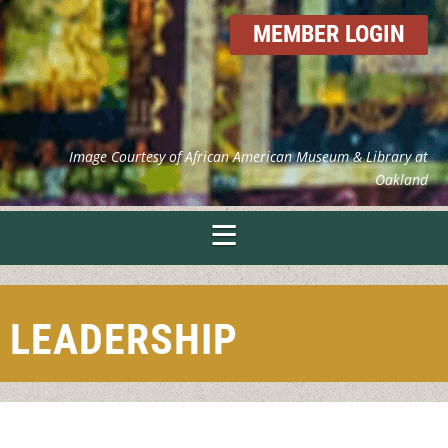
MEMBER LOGIN
Image Courtesy of African American Museum & Library at
Oakland
LEADERSHIP