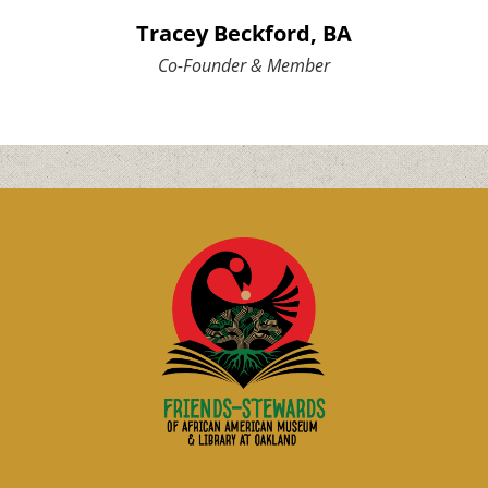
Tracey Beckford, BA
Co-Founder & Member