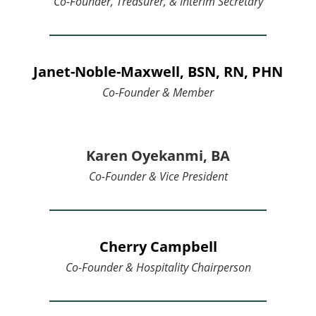
Co-Founder, Treasurer, & Interim Secretary
Janet-Noble-Maxwell, BSN, RN, PHN
Co-Founder & Member
Karen Oyekanmi, BA
Co-Founder & Vice President
Cherry Campbell
Co-Founder &
Hospitality Chairperson