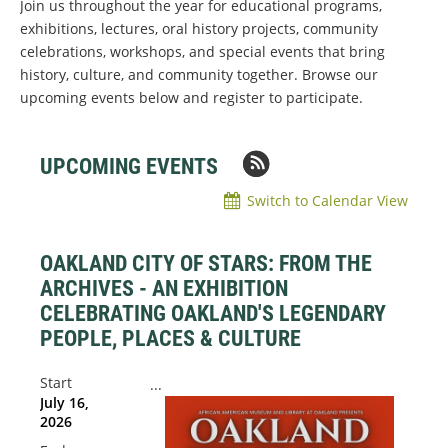
Join us throughout the year for educational programs,
exhibitions, lectures, oral history projects, community
celebrations, workshops, and special events that bring
history, culture, and community together. Browse our
upcoming events below and register to participate.
UPCOMING EVENTS
Switch to Calendar View
OAKLAND CITY OF STARS: FROM THE
ARCHIVES - AN EXHIBITION
CELEBRATING OAKLAND'S LEGENDARY
PEOPLE, PLACES & CULTURE
Start
...
July 16,
2026