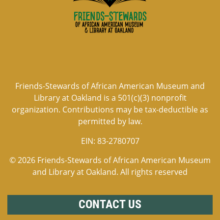
Friends-Stewards of African American Museum and
Library at Oakland is a 501(c)(3) nonprofit
organization. Contributions may be tax-deductible as
permitted by law.
EIN:
83-2780707
© 2026 Friends-Stewards of African American Museum
and Library at Oakland. All rights reserved
CONTACT US