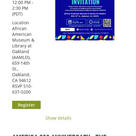
12:00 PM -
2:30 PM
(PDT)
Location
African
American
Museum &
Library at
Oakland
(AAMLO),
659 14th
St.,
Oakland,
CA 94612
RSVP 510-
637-0200
Show details