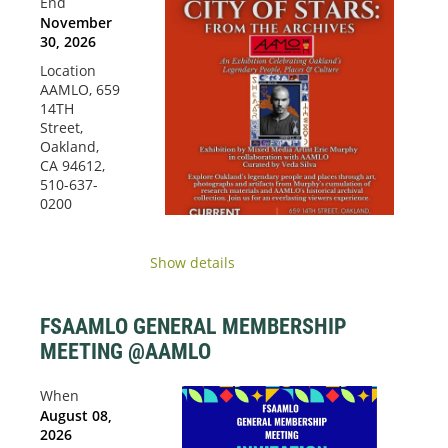
End
November
30, 2026
Location
AAMLO, 659
14TH
Street,
Oakland,
CA 94612,
510-637-
0200
Show details
FSAAMLO GENERAL MEMBERSHIP
MEETING @AAMLO
When
August 08,
2026