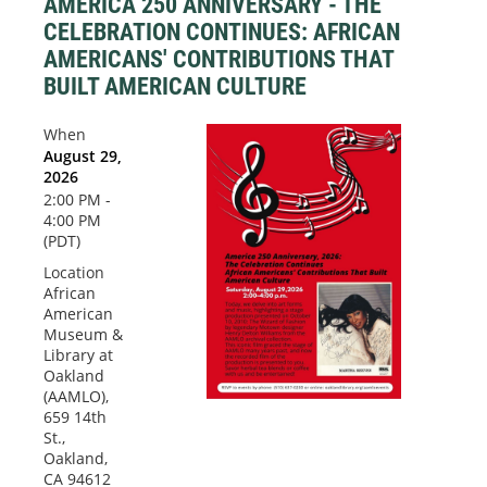
AMERICA 250 ANNIVERSARY - THE
CELEBRATION CONTINUES: AFRICAN
AMERICANS' CONTRIBUTIONS THAT
BUILT AMERICAN CULTURE
When
August 29,
2026
2:00 PM -
4:00 PM
(PDT)
Location
African
American
Museum &
Library at
Oakland
(AAMLO),
659 14th
St.,
Oakland,
CA 94612