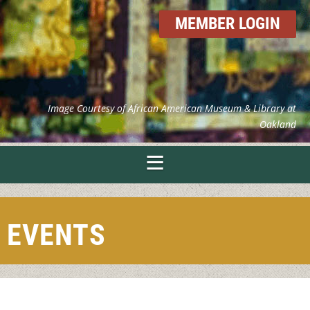
MEMBER LOGIN
Image Courtesy of African American Museum & Library at
Oakland
EVENTS