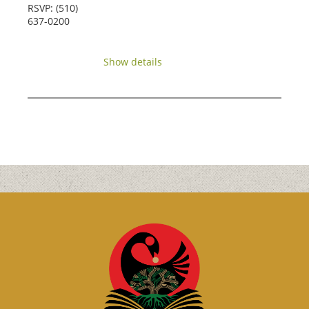
RSVP: (510)
637-0200
Show details